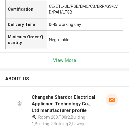
CE/ETL/UL/PSE/EMC/CB/ERP/GS/LV
Certification
D/PAH/LFGB
Delivery Time
0-45 working day
Minimum Order Q
Negotiable
uantity
View More
ABOUT US
Changsha Shardor Electrical
Appliance Technology Co.,
Ltd manufacturer profile
Room 208,Fl00r2,Building
1,Building 2,Building 3,Lewoju