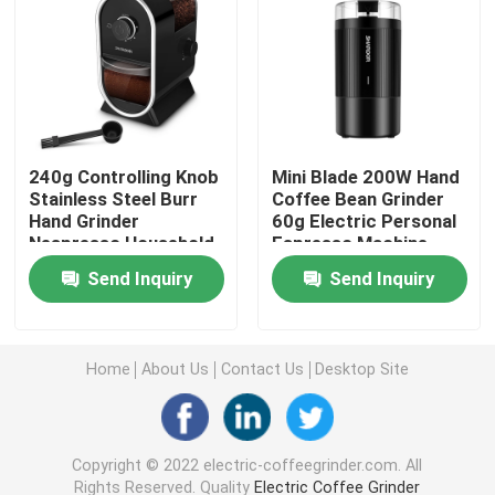
Manual Coffee Grinder
Coffee Machine With Milk Frother
240g Controlling Knob
Mini Blade 200W Hand
Rechargeable Coffee Grinder
Stainless Steel Burr
Coffee Bean Grinder
Hand Grinder
60g Electric Personal
Nespresso Household
Espresso Machine
Coffee Maker
Espresso Milk Frother
Send Inquiry
Send Inquiry
Drip Coffee Maker
Home
About Us
Contact Us
Desktop Site
Multifunction Coffee Machine
Copyright © 2022 electric-coffeegrinder.com. All
French Press Coffee Maker
Rights Reserved. Quality
Electric Coffee Grinder