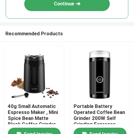
Continue
Recommended Products
Home
40g Small Automatic
Portable Battery
Espresso Maker , Mini
Operated Coffee Bean
About Us
Spice Bean Matte
Grinder 200W Self
Black Coffee Grinder
Grinding Espresso
Machine
Contacts
Send Inquiry
Send Inquiry