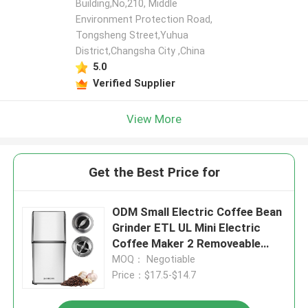
Building,No,210, Middle
Environment Protection Road,
Tongsheng Street,Yuhua
District,Changsha City ,China
5.0
Verified Supplier
View More
Get the Best Price for
ODM Small Electric Coffee Bean
Grinder ETL UL Mini Electric
Coffee Maker 2 Removeable
Cups
MOQ： Negotiable
Price：$17.5-$14.7