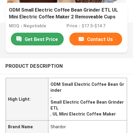
ODM Small Electric Coffee Bean Grinder ETL UL
Mini Electric Coffee Maker 2 Removeable Cups
MOQ：Negotiable
Price：$17.5-$14.7
Get Best Price
Contact Us
PRODUCT DESCRIPTION
ODM Small Electric Coffee Bean Gr
inder
,
High Light:
Small Electric Coffee Bean Grinder
ETL
,
UL Mini Electric Coffee Maker
Brand Name
Shardor