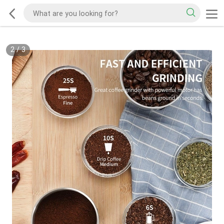
2
/
3