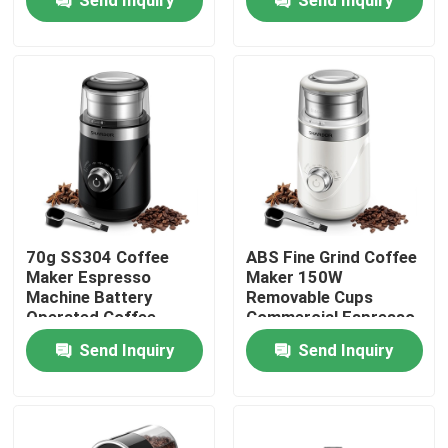
Products
Electric Coffee Grinder
Burr Coffee Grinder
Coffee Bean Grinder
70g SS304 Coffee
ABS Fine Grind Coffee
Maker Espresso
Maker 150W
Machine Battery
Removable Cups
Custom Coffee Grinder
Operated Coffee
Commercial Espresso
Grinder With Safty
Maker Coarse
Send Inquiry
Send Inquiry
Lock
Conical Burr Coffee Grinder
Spice Grinder Machine