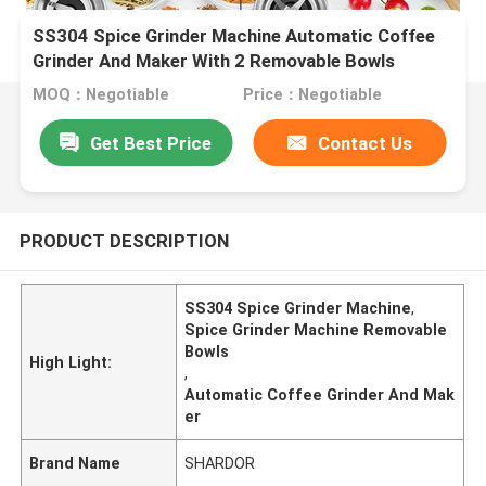
SS304 Spice Grinder Machine Automatic Coffee
Grinder And Maker With 2 Removable Bowls
MOQ：Negotiable
Price：Negotiable
Get Best Price
Contact Us
PRODUCT DESCRIPTION
SS304 Spice Grinder Machine
,
Spice Grinder Machine Removable
Bowls
High Light:
,
Automatic Coffee Grinder And Mak
er
Brand Name
SHARDOR