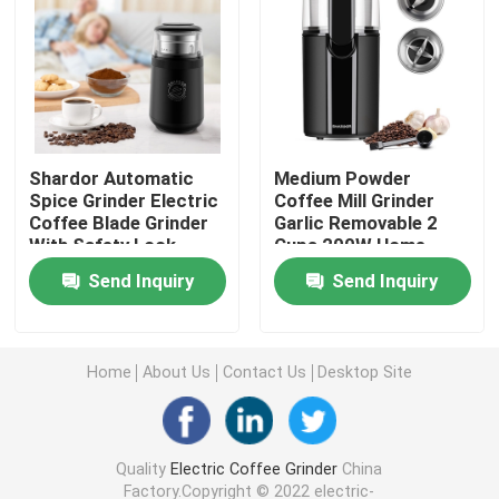
Manual Coffee Grinder
Coffee Machine With Milk Frother
Shardor Automatic
Medium Powder
Rechargeable Coffee Grinder
Spice Grinder Electric
Coffee Mill Grinder
Coffee Blade Grinder
Garlic Removable 2
With Safety Lock
Cups 200W Home
Switch
Coffee Machines
Espresso Milk Frother
Send Inquiry
Send Inquiry
Drip Coffee Maker
Home
About Us
Contact Us
Desktop Site
Multifunction Coffee Machine
Quality
Electric Coffee Grinder
China
French Press Coffee Maker
Factory.Copyright © 2022 electric-