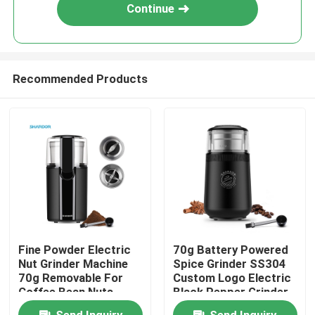
Continue
Recommended Products
Home
Fine Powder Electric
70g Battery Powered
Nut Grinder Machine
Spice Grinder SS304
About Us
70g Removable For
Custom Logo Electric
Coffee Bean Nuts
Black Pepper Grinder
Garlic Sasil
Contacts
Send Inquiry
Send Inquiry