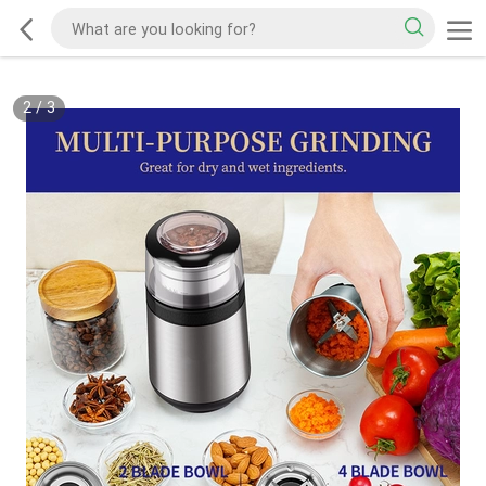
2
/
3