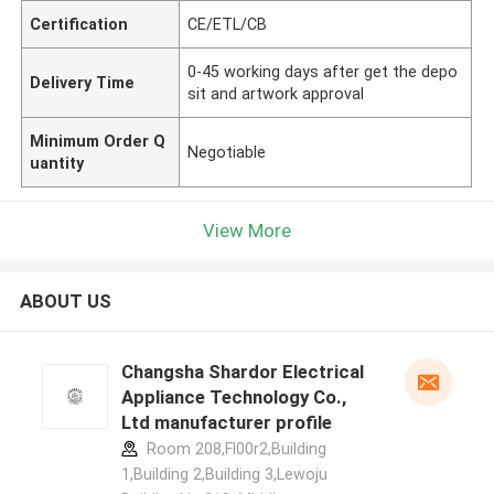
Certification
CE/ETL/CB
0-45 working days after get the depo
Delivery Time
sit and artwork approval
Minimum Order Q
Negotiable
uantity
View More
ABOUT US
Changsha Shardor Electrical
Appliance Technology Co.,
Ltd manufacturer profile
Room 208,Fl00r2,Building
1,Building 2,Building 3,Lewoju