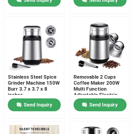
Products
Electric Coffee Grinder
Burr Coffee Grinder
Coffee Bean Grinder
Stainless Steel Spice
Removable 2 Cups
Grinder Machine 150W
Coffee Maker 200W
Burr 3.7 x 3.7 x 8
Multi Function
Custom Coffee Grinder
inches
Adjustable Electric
Bean Grinder
Send Inquiry
Send Inquiry
Conical Burr Coffee Grinder
Spice Grinder Machine