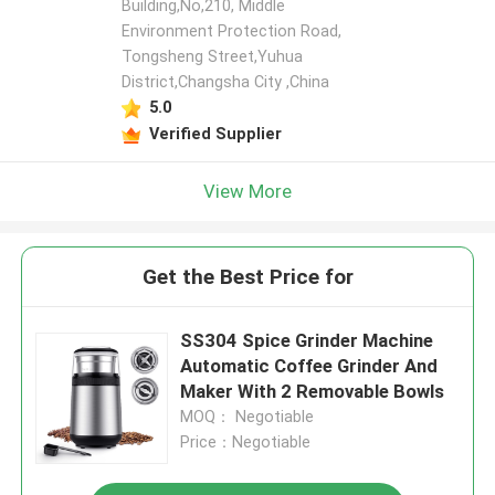
Building,No,210, Middle
Environment Protection Road,
Tongsheng Street,Yuhua
District,Changsha City ,China
5.0
Verified Supplier
View More
Get the Best Price for
SS304 Spice Grinder Machine
Automatic Coffee Grinder And
Maker With 2 Removable Bowls
MOQ： Negotiable
Price：Negotiable